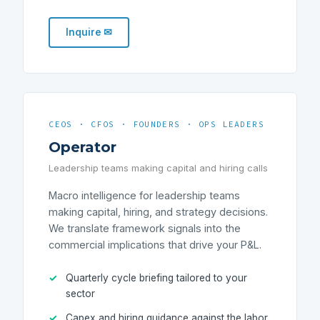
Inquire ✉
CEOS · CFOS · FOUNDERS · OPS LEADERS
Operator
Leadership teams making capital and hiring calls
Macro intelligence for leadership teams
making capital, hiring, and strategy decisions.
We translate framework signals into the
commercial implications that drive your P&L.
Quarterly cycle briefing tailored to your
sector
Capex and hiring guidance against the labor