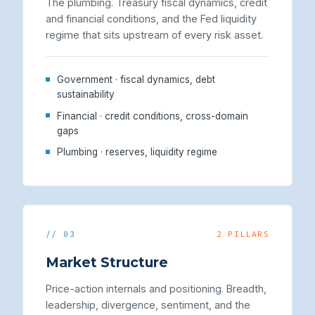
The plumbing. Treasury fiscal dynamics, credit
and financial conditions, and the Fed liquidity
regime that sits upstream of every risk asset.
Government · fiscal dynamics, debt
sustainability
Financial · credit conditions, cross-domain
gaps
Plumbing · reserves, liquidity regime
// 03
2 PILLARS
Market Structure
Price-action internals and positioning. Breadth,
leadership, divergence, sentiment, and the