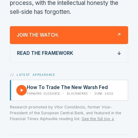
process, with the intellectual honesty the
sell-side has forgotten.
JOIN THE WATCH.
↗
READ THE FRAMEWORK
↓
// LATEST APPEARANCE
How To Trade The New Warsh Fed
▶
FORWARD GUIDANCE · BLOCKWORKS · JUNE 2026
Research promoted by Vítor Constâncio, former Vice-
President of the European Central Bank, and featured in the
Financial Times Alphaville reading list.
See the full log ↓