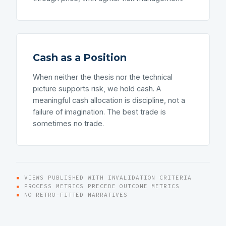
Cash as a Position
When neither the thesis nor the technical
picture supports risk, we hold cash. A
meaningful cash allocation is discipline, not a
failure of imagination. The best trade is
sometimes no trade.
▪
VIEWS PUBLISHED WITH INVALIDATION CRITERIA
▪
PROCESS METRICS PRECEDE OUTCOME METRICS
▪
NO RETRO-FITTED NARRATIVES