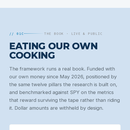
// 01C
THE BOOK · LIVE & PUBLIC
EATING OUR OWN
COOKING
The framework runs a real book. Funded with
our own money since May 2026, positioned by
the same twelve pillars the research is built on,
and benchmarked against SPY on the metrics
that reward surviving the tape rather than riding
it. Dollar amounts are withheld by design.