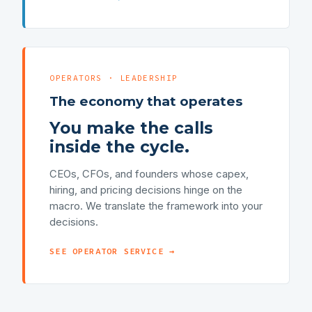
OPERATORS · LEADERSHIP
The economy that operates
You make the calls
inside the cycle.
CEOs, CFOs, and founders whose capex,
hiring, and pricing decisions hinge on the
macro. We translate the framework into your
decisions.
SEE OPERATOR SERVICE →