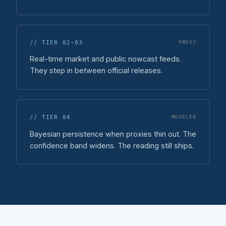
// TIER 02-03
PROXY
Real-time market and public nowcast feeds.
They step in between official releases.
// TIER 04
MODELED
Bayesian persistence when proxies thin out. The
confidence band widens. The reading still ships.