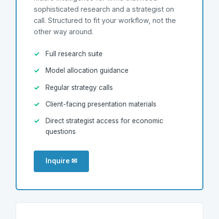
sophisticated research and a strategist on
call. Structured to fit your workflow, not the
other way around.
Full research suite
Model allocation guidance
Regular strategy calls
Client-facing presentation materials
Direct strategist access for economic
questions
Inquire ✉