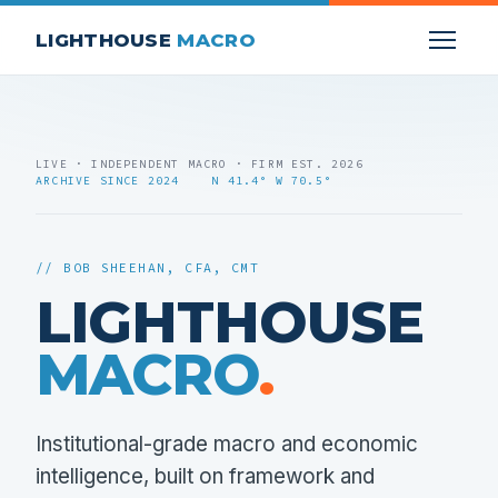
LIGHTHOUSE
MACRO
LIVE · INDEPENDENT MACRO · FIRM EST. 2026
ARCHIVE SINCE 2024 N 41.4° W 70.5°
// BOB SHEEHAN, CFA, CMT
LIGHTHOUSE
MACRO
.
Institutional-grade macro and economic
intelligence, built on framework and