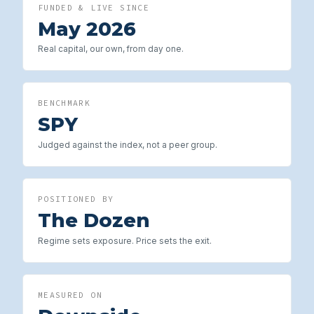
FUNDED & LIVE SINCE
May 2026
Real capital, our own, from day one.
BENCHMARK
SPY
Judged against the index, not a peer group.
POSITIONED BY
The Dozen
Regime sets exposure. Price sets the exit.
MEASURED ON