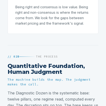
Being right and consensus is low value. Being
right and non-consensus is where the returns
come from. We look for the gaps between
market pricing and the framework's signal.
// 02B
THE PROCESS
Quantitative Foundation,
Human Judgment
The machine builds the map. The judgment
makes the call.
The Diagnostic Dozen is the systematic base:
twelve pillars, one regime read, computed every
day. The discretion sits on top. The base keeps us