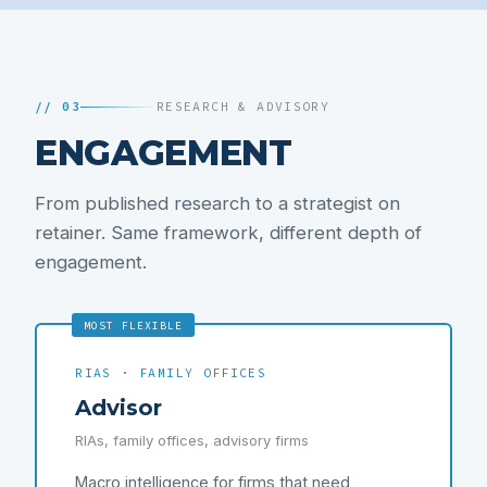
// 03
RESEARCH & ADVISORY
ENGAGEMENT
From published research to a strategist on
retainer. Same framework, different depth of
engagement.
MOST FLEXIBLE
RIAS · FAMILY OFFICES
Advisor
RIAs, family offices, advisory firms
Macro intelligence for firms that need