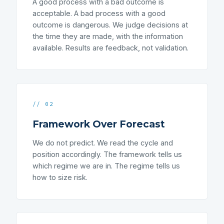
A good process with a bad outcome is
acceptable. A bad process with a good
outcome is dangerous. We judge decisions at
the time they are made, with the information
available. Results are feedback, not validation.
// 02
Framework Over Forecast
We do not predict. We read the cycle and
position accordingly. The framework tells us
which regime we are in. The regime tells us
how to size risk.