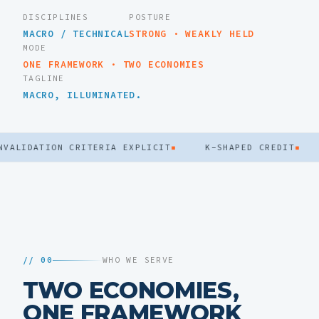
DISCIPLINES
POSTURE
MACRO / TECHNICAL
STRONG · WEAKLY HELD
MODE
ONE FRAMEWORK · TWO ECONOMIES
TAGLINE
MACRO, ILLUMINATED.
IDATION CRITERIA EXPLICIT
▪
K-SHAPED CREDIT
▪
FL
// 00
WHO WE SERVE
TWO ECONOMIES,
ONE FRAMEWORK