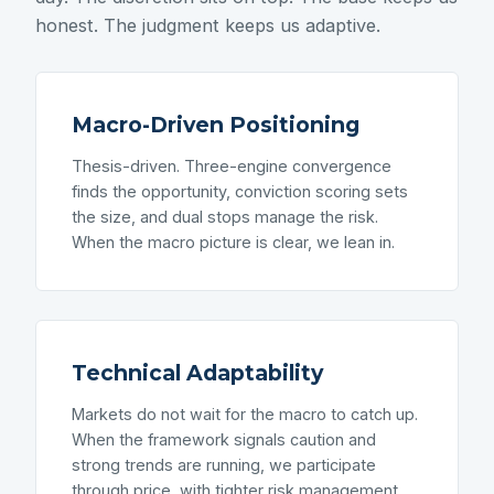
honest. The judgment keeps us adaptive.
Macro-Driven Positioning
Thesis-driven. Three-engine convergence
finds the opportunity, conviction scoring sets
the size, and dual stops manage the risk.
When the macro picture is clear, we lean in.
Technical Adaptability
Markets do not wait for the macro to catch up.
When the framework signals caution and
strong trends are running, we participate
through price, with tighter risk management.