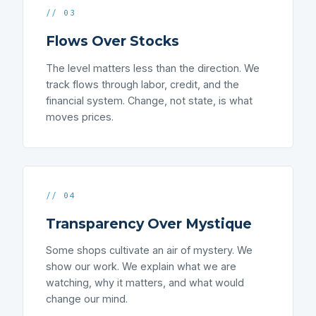
// 03
Flows Over Stocks
The level matters less than the direction. We
track flows through labor, credit, and the
financial system. Change, not state, is what
moves prices.
// 04
Transparency Over Mystique
Some shops cultivate an air of mystery. We
show our work. We explain what we are
watching, why it matters, and what would
change our mind.