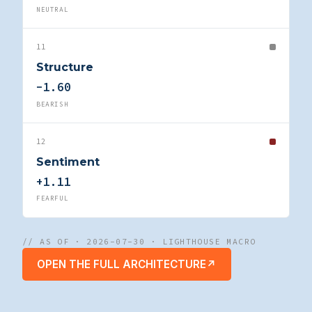
NEUTRAL
11
Structure
-1.60
BEARISH
12
Sentiment
+1.11
FEARFUL
// AS OF · 2026-07-30 · LIGHTHOUSE MACRO
OPEN THE FULL ARCHITECTURE
↗