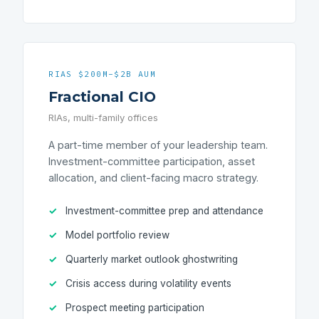
RIAS $200M-$2B AUM
Fractional CIO
RIAs, multi-family offices
A part-time member of your leadership team.
Investment-committee participation, asset
allocation, and client-facing macro strategy.
Investment-committee prep and attendance
Model portfolio review
Quarterly market outlook ghostwriting
Crisis access during volatility events
Prospect meeting participation