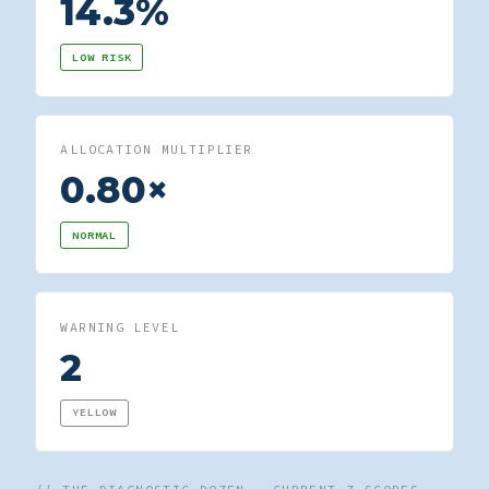
14.3%
LOW RISK
ALLOCATION MULTIPLIER
0.80×
NORMAL
WARNING LEVEL
2
YELLOW