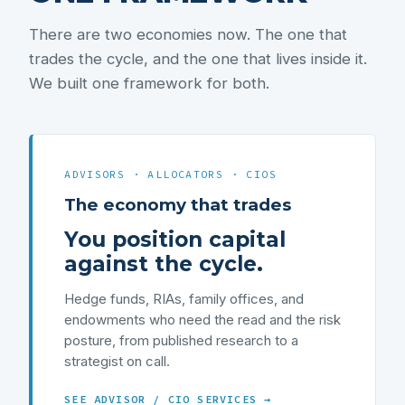
There are two economies now. The one that
trades the cycle, and the one that lives inside it.
We built one framework for both.
ADVISORS · ALLOCATORS · CIOS
The economy that trades
You position capital
against the cycle.
Hedge funds, RIAs, family offices, and
endowments who need the read and the risk
posture, from published research to a
strategist on call.
SEE ADVISOR / CIO SERVICES →