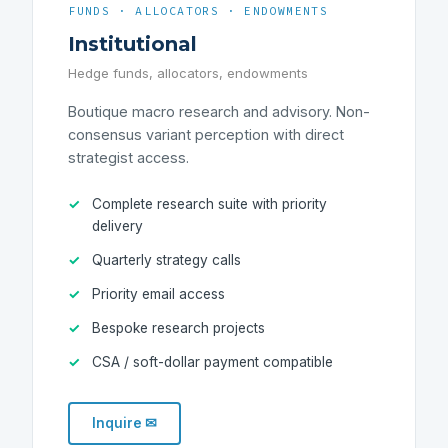
FUNDS · ALLOCATORS · ENDOWMENTS
Institutional
Hedge funds, allocators, endowments
Boutique macro research and advisory. Non-
consensus variant perception with direct
strategist access.
Complete research suite with priority
delivery
Quarterly strategy calls
Priority email access
Bespoke research projects
CSA / soft-dollar payment compatible
Inquire ✉