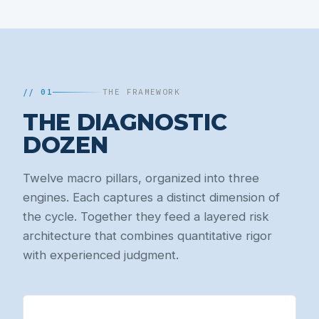
// 01
THE FRAMEWORK
THE DIAGNOSTIC
DOZEN
Twelve macro pillars, organized into three
engines. Each captures a distinct dimension of
the cycle. Together they feed a layered risk
architecture that combines quantitative rigor
with experienced judgment.