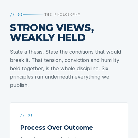
// 02
THE PHILOSOPHY
STRONG VIEWS,
WEAKLY HELD
State a thesis. State the conditions that would
break it. That tension, conviction and humility
held together, is the whole discipline. Six
principles run underneath everything we
publish.
// 01
Process Over Outcome