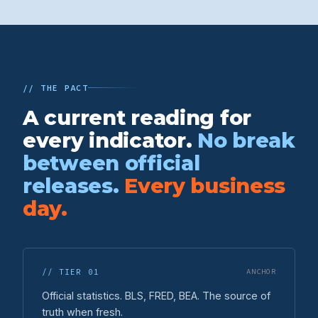
// THE PACT
A current reading for
every indicator.
No break
between official
releases.
Every business
day.
// TIER 01
ANCHOR
Official statistics. BLS, FRED, BEA. The source of
truth when fresh.