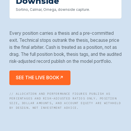
Downside
Sortino, Calmar, Omega, downside capture.
Every position carries a thesis and a pre-committed
exit. Technical stops outrank the thesis, because price
is the final arbiter. Cash is treated as a position, not as
drag. The full position book, thesis tags, and the audited
risk-adjusted record publish on the model portfolio.
SEE THE LIVE BOOK
↗
// ALLOCATION AND PERFORMANCE FIGURES PUBLISH AS
PERCENTAGES AND RISK-ADJUSTED RATIOS ONLY. POSITION
SIZE, DOLLAR AMOUNTS, AND ACCOUNT EQUITY ARE WITHHELD
BY DESIGN. NOT INVESTMENT ADVICE.