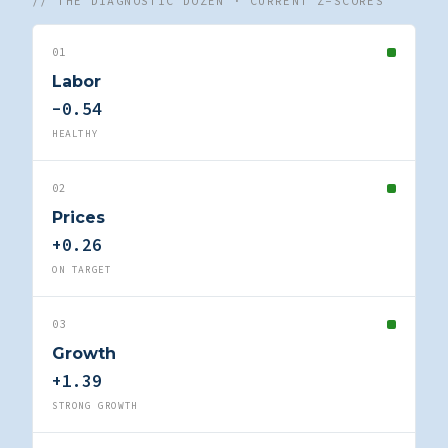
// THE DIAGNOSTIC DOZEN · CURRENT Z-SCORES
01
Labor
-0.54
HEALTHY
02
Prices
+0.26
ON TARGET
03
Growth
+1.39
STRONG GROWTH