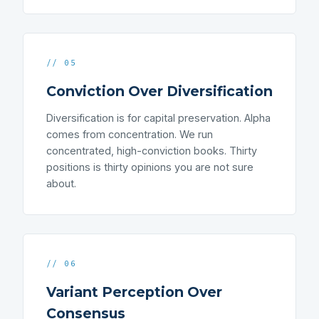
// 05
Conviction Over Diversification
Diversification is for capital preservation. Alpha
comes from concentration. We run
concentrated, high-conviction books. Thirty
positions is thirty opinions you are not sure
about.
// 06
Variant Perception Over
Consensus