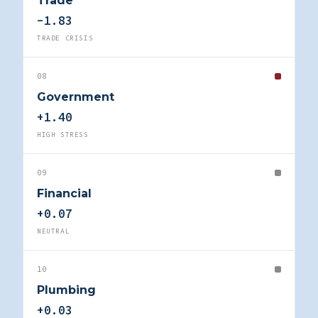
Trade
-1.83
TRADE CRISIS
08
Government
+1.40
HIGH STRESS
09
Financial
+0.07
NEUTRAL
10
Plumbing
+0.03