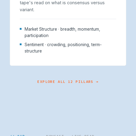
tape's read on what is consensus versus
variant.
Market Structure · breadth, momentum,
participation
Sentiment · crowding, positioning, term-
structure
EXPLORE ALL 12 PILLARS →