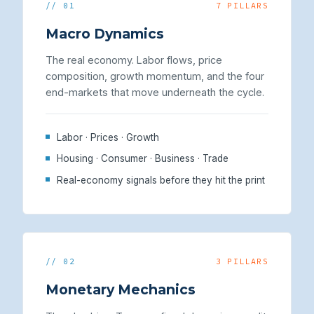
// 01
7 PILLARS
Macro Dynamics
The real economy. Labor flows, price
composition, growth momentum, and the four
end-markets that move underneath the cycle.
Labor · Prices · Growth
Housing · Consumer · Business · Trade
Real-economy signals before they hit the print
// 02
3 PILLARS
Monetary Mechanics