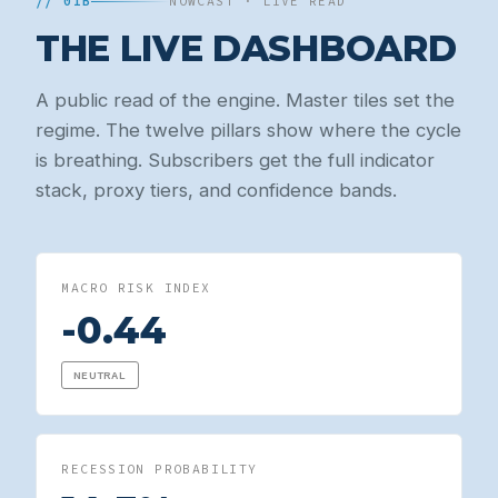
// 01B
NOWCAST · LIVE READ
THE LIVE DASHBOARD
A public read of the engine. Master tiles set the
regime. The twelve pillars show where the cycle
is breathing. Subscribers get the full indicator
stack, proxy tiers, and confidence bands.
MACRO RISK INDEX
-0.44
NEUTRAL
RECESSION PROBABILITY