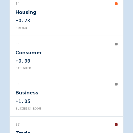
04
Housing
-0.23
FROZEN
05
Consumer
+0.00
FATIGUED
06
Business
+1.05
BUSINESS BOOM
07